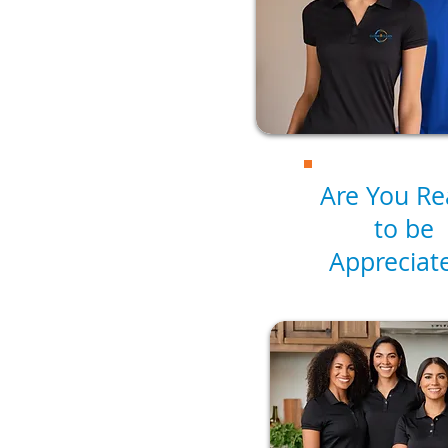
Are You R
to be
Appreciat