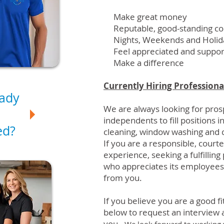
Make great money
Reputable, good-standing c
Nights, Weekends and Holida
Feel appreciated and suppo
Make a difference
Currently Hiring Professiona
eady
We are always looking for pro
independents to fill positions i
ed?
cleaning,
window washing
and d
If you are a responsible, court
experience, seeking a fulfillin
who appreciates its employees
from you.
If you believe you are a good fit
below to request an interview a
you.