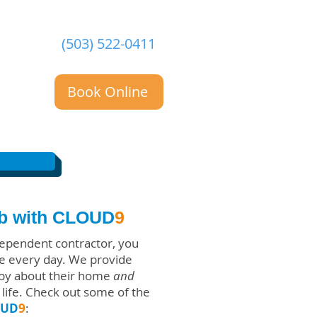
(503) 522-0411
Book Online
ob with CLOUD
9
ependent contractor, you
ple every day. We provide
ppy about their home
and
life. Check out some of the
OUD
9
: