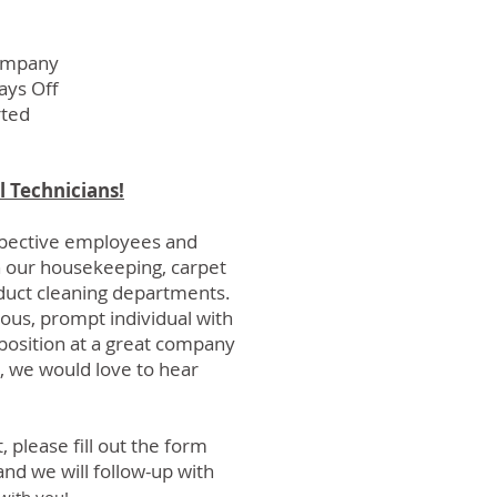
ompany
ys Off
rted
l Technicians!
spective employees and
n our
housekeeping
,
carpet
uct cleaning departments.
eous, prompt individual with
g position at a great company
, we would love to hear
, please fill out the form
nd we will follow-up with