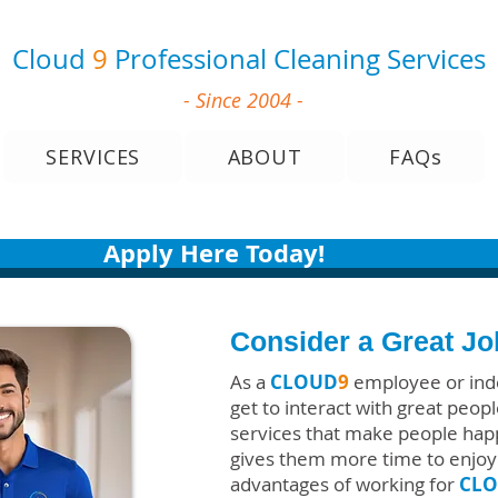
Cloud
9
Professional Cleaning Services
- Since 2004 -
SERVICES
ABOUT
FAQs
Apply Here Today!
Consider a Great J
As a
CLOUD
9
employee or ind
get to interact with great peo
services that make people ha
gives them more time to enjoy 
advantages of working for
CL