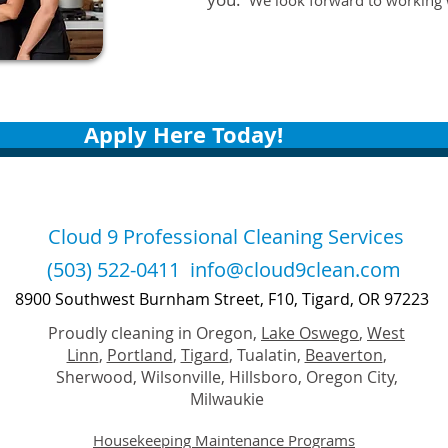
We look forward to working 
Apply Here Today!
Cloud 9 Professional Cleaning Services
(503) 522-0411
info@cloud9clean.com
8900 Southwest Burnham Street, F10, Tigard, OR 97223
Proudly cleaning in Oregon,
Lake Oswego
,
West
Linn
,
Portland
,
Tigard
, Tualatin,
Beaverton
,
Sherwood, Wilsonville, Hillsboro, Oregon City,
Milwaukie
Housekeeping Maintenance Programs