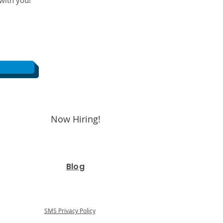
with you!
Now Hiring!
Blog
SMS Privacy Policy