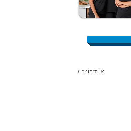
Contact Us