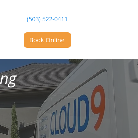
(503) 522-0411
Book Online
ing