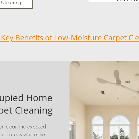
 Cleaning
 Key Benefits of Low-Moisture Carpet Cl
upied Home
pet Cleaning
n clean the exposed
ted areas where the