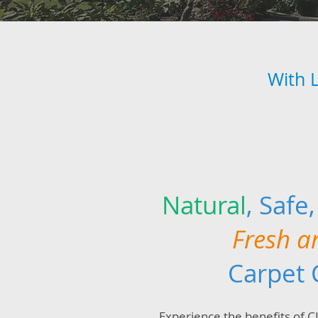
With 
Natural
, Safe
Fresh a
Carpet 
Experience the benefits of 