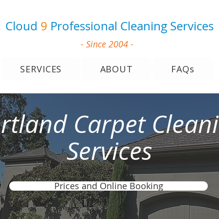
Cloud
9
Professional Cleaning Services
- Since 2004 -
SERVICES
ABOUT
FAQs
rtland Carpet Clean
Services
Prices and Online Booking