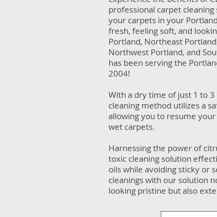
professional carpet cleaning 
your carpets in your Portlan
fresh, feeling soft, and look
Portland, Northeast Portlan
Northwest Portland, and Sou
has been serving the Portla
2004!
With a dry time of just 1 to 3
cleaning method utilizes a sa
allowing you to resume your 
wet carpets.
Harnessing the power of citr
toxic cleaning solution effec
oils while avoiding sticky or
cleanings with our solution 
looking pristine but also exte