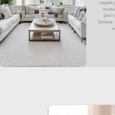
carpets 
moistu
don't 
furniture
w