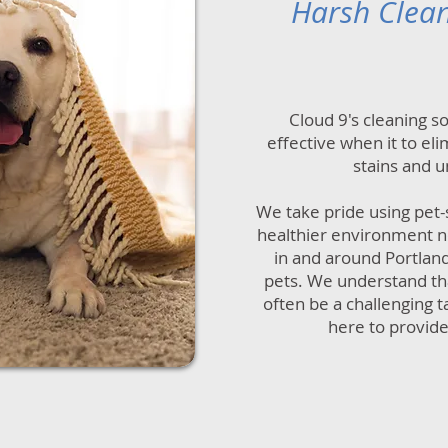
Harsh Clea
Cloud 9's cleaning s
effective when it to el
stains and u
We take pride using pet-
healthier environment no
in and around Portland
pets. We understand tha
often be a challenging t
here to provide