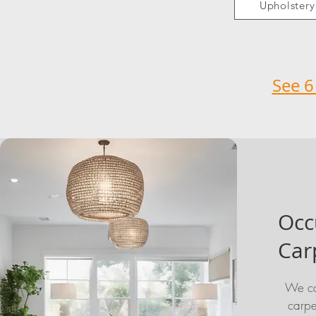
Upholstery
See 6
Occ
Car
We ca
carpe