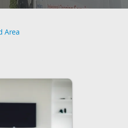
d Area