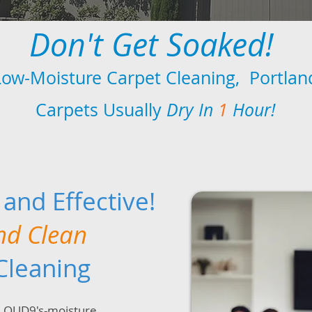
Don't Get Soaked!
Low-Moisture Carpet Cleaning, Portlan
Carpets Usually
Dry In
1
Hour!
, and Effective!
nd Clean
Cleaning
CLOUD9's-moisture