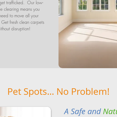
get trafficked. Our low-
re clearing means you
need to move all your
. Get fresh clean carpets
ithout disruption!
Pet Spots... No Problem!
A Safe and
Nat