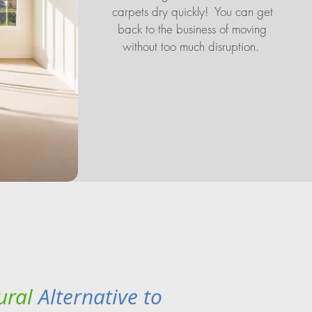
carpets dry quickly! You can get
back to the business of moving
without too much disruption.
ural
Alternative to