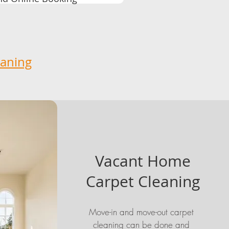
eaning
Vacant Home
Carpet Cleaning
Move-in and move-out carpet
cleaning can be done and