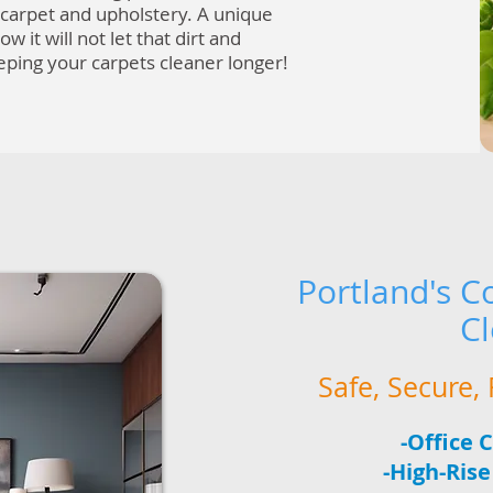
r carpet and upholstery. A unique
ow it will not let that dirt and
eeping your carpets cleaner longer!
Portland's
Co
C
Safe, Secure
-Office 
-High-Ris