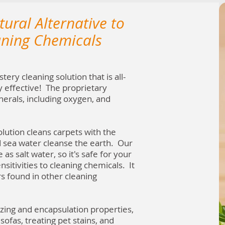
ural Alternative to
aning Chemicals
ery cleaning solution that is all-
y effective! The proprietary
nerals, including oxygen, and
lution cleans carpets with the
d sea water cleanse the earth. Our
 as salt water, so it's safe for your
nsitivities to cleaning chemicals. It
 found in other cleaning
izing and encapsulation properties,
sofas, treating pet stains, and