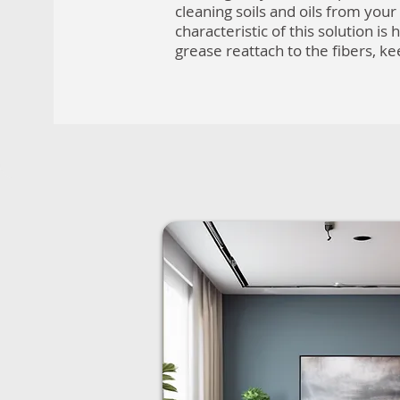
cleaning soils and oils from you
characteristic of this solution is h
grease reattach to the fibers, k