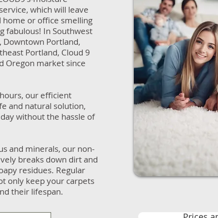
service, which will leave
d home or office smelling
ing fabulous! In Southwest
d, Downtown Portland,
theast Portland, Cloud 9
nd Oregon market since
 hours, our efficient
fe and natural solution,
day without the hassle of
us and minerals, our non-
tively breaks down dirt and
 soapy residues. Regular
not only keep your carpets
nd their lifespan.
Prices a