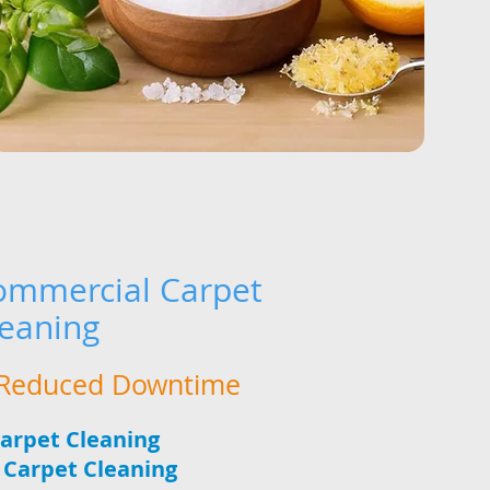
mmercial Carpet
leaning
, Reduced Downtime
Carpet Cleaning
e Carpet Cleaning