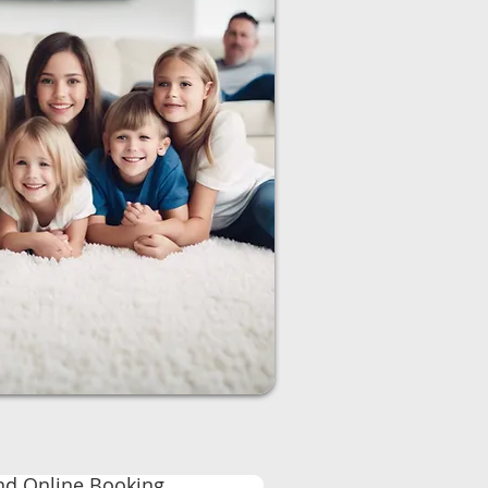
nd Online Booking