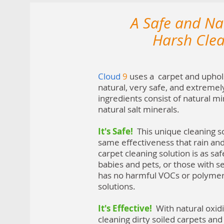
A Safe and Nat
Harsh Cle
Cloud
9
uses a carpet and upholst
natural, very safe, and extremel
ingredients consist of natural mi
natural salt minerals.
It's Safe!
This unique cleaning so
same effectiveness that rain an
carpet cleaning solution is as safe
babies and pets, or those with se
has no harmful VOCs or polymers
solutions.
It's Effective!
With natural oxid
cleaning dirty soiled carpets and 