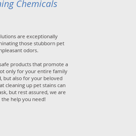
ning Chemicals
olutions are exceptionally
iminating those stubborn pet
npleasant odors.
safe products that promote a
t only for your entire family
, but also for your beloved
t cleaning up pet stains can
ask, but rest assured, we are
 the help you need!