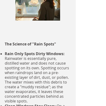
unique, damp climate.
The Science of "Rain Spots"
Rain Only Spots Dirty Windows:
Rainwater is essentially pure,
distilled water and does not cause
spotting on its own. Spotting occurs
when raindrops land on a pre-
existing layer of dirt, dust, or pollen.
The water mixes with this debris to
create a "muddy residue"; as the
water evaporates, it leaves these
concentrated particles behind as
visible spots.