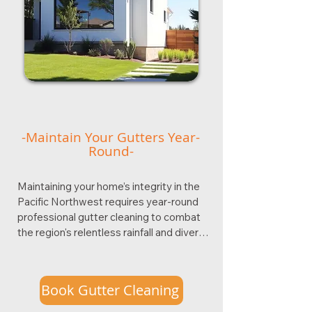
-Maintain Your Gutters Year-
Round-
Maintaining your home’s integrity in the 
Pacific Northwest requires year-round 
professional gutter cleaning to combat 
the region's relentless rainfall and diverse 
debris cycles. In cities like Portland, 
functional rain gutters are your first line of 
defense against costly water damage, 
Book Gutter Cleaning
preventing issues such as foundation 
cracks, basement flooding, and roof 