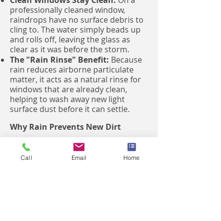
Clean Windows Stay Clean:
On a
professionally cleaned window,
raindrops have no surface debris to
cling to. The water simply beads up
and rolls off, leaving the glass as
clear as it was before the storm.
The "Rain Rinse" Benefit:
Because
rain reduces airborne particulate
matter, it acts as a natural rinse for
windows that are already clean,
helping to wash away new light
surface dust before it can settle.
Why Rain Prevents New Dirt
Less Dust in the Air:
During rainy
periods, moisture helps keep dust
Call
Email
Home
and other airborne particles on the
ground and out of the atmosphere.
Reduced Accumulation:
Because
there is less dust swirling in the air
when it is raining or damp, your
windows are actually less likely to get