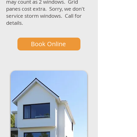
may count as 2 windows. Grid
panes cost extra. Sorry, we don't
service storm windows. Call for
details.
Book Online