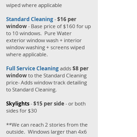
wiped where applicable
Standard Cleaning
-
$16 per
window
- Base price of $160 for up
to 10 windows. Pure Water
exterior window wash + interior
window washing + screens wiped
where applicable.
Full Service Cleaning
adds
$8
per
window
to the Standard Cleaning
price- Adds window track detailing
to Standard Cleaning.
Skylights
-
$15 per side
- or both
sides for $30
**We can reach 2 stories from the
outside. Windows larger than 4x6