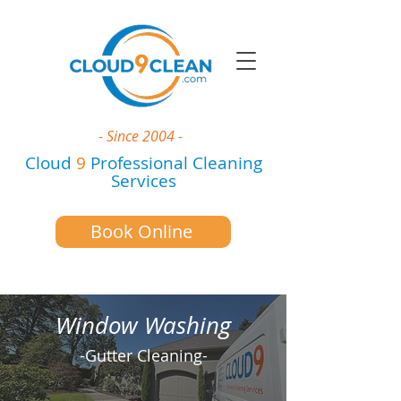
- Since 2004 -
Cloud
9
Professional Cleaning
Services
Book Online
Window Washing
-Gutter Cleaning-