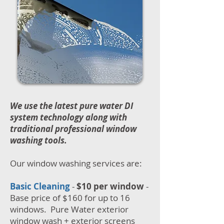
We use the latest pure water DI
system technology along with
traditional professional window
washing tools.
Our window washing services are:
Basic Cleaning
-
$10 per window
-
Base price of $160 for up to 16
windows. Pure Water exterior
window wash + exterior screens