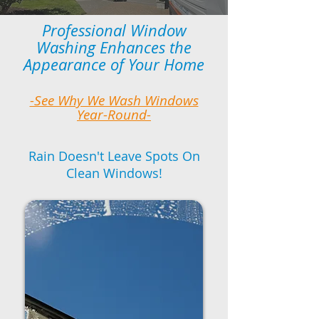
Professional Window
Washing Enhances the
Appearance of Your Home
-See Why We Wash Windows
Year-Round-
Rain Doesn't Leave Spots On
Clean Windows!