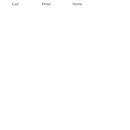
Call
Email
Home