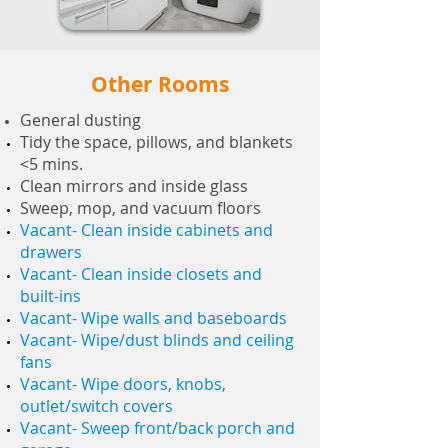
Other Rooms
General dusting
Tidy the space, pillows, and blankets
<5 mins.
Clean mirrors and inside glass
Sweep, mop, and vacuum floors
Vacant- Clean inside cabinets and
drawers
Vacant- Clean inside closets and
built-ins
Vacant- Wipe walls and baseboards
Vacant- Wipe/dust blinds and ceiling
fans
Vacant- Wipe doors, knobs,
outlet/switch covers
Vacant- Sweep front/back porch and