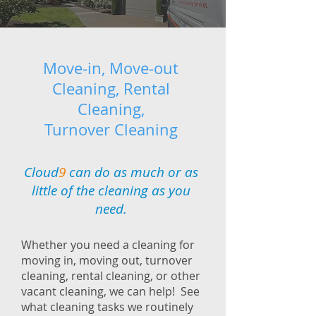
Move-in, Move-out
Cleaning, Rental
Cleaning,
Turnover Cleaning
Cloud
9
can do as much or as
little of the cleaning as you
need.
Whether you need a cleaning for
moving in, moving out, turnover
cleaning, rental cleaning, or other
vacant cleaning, we can help! See
what cleaning tasks we routinely