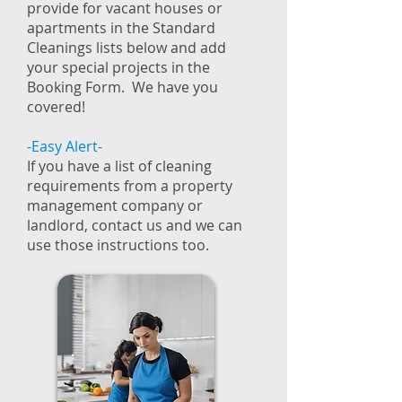
provide for vacant houses or
apartments in the Standard
Cleanings lists below and add
your special projects in the
Booking Form. We have you
covered!
-Easy Alert-
If you have a list of cleaning
requirements from a property
management company or
landlord, contact us and we can
use those instructions too.