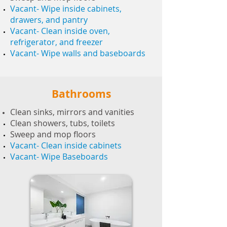
Vacant- Wipe inside cabinets,
drawers, and pantry
Vacant- Clean inside oven,
refrigerator, and freezer
Vacant- Wipe walls and baseboards
Bathrooms
Clean sinks, mirrors and vanities
Clean showers, tubs, toilets
Sweep and mop floors
Vacant- Clean inside cabinets
Vacant- Wipe Baseboards