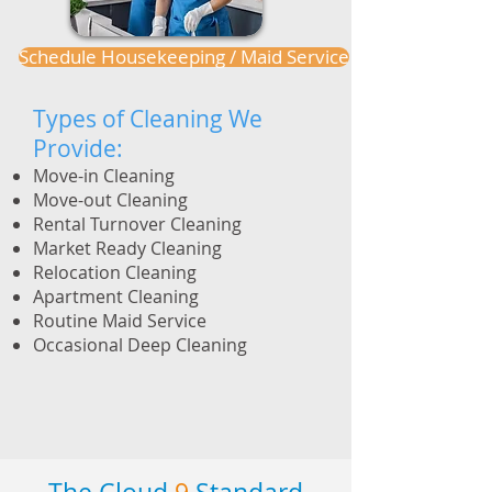
Schedule Housekeeping / Maid Service
Types of Cleaning We
Provide:
Move-in Cleaning
Move-out Cleaning
Rental Turnover Cleaning
Market Ready Cleaning
Relocation Cleaning
Apartment Cleaning
Routine Maid Service
Occasional Deep Cleaning