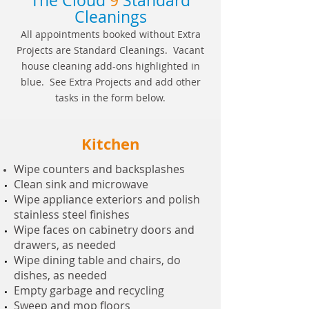
The Cloud
9
Standard
Cleanings
All appointments booked without Extra
Projects are Standard Cleanings. Vacant
house cleaning add-ons highlighted in
blue. See Extra Projects and add other
tasks in the form below.
Kitchen
Wipe counters and backsplashes
Clean sink and microwave
Wipe appliance exteriors and polish
stainless steel finishes
Wipe faces on cabinetry doors and
drawers, as needed
Wipe dining table and chairs, do
dishes, as needed
Empty garbage and recycling
Sweep and mop floors