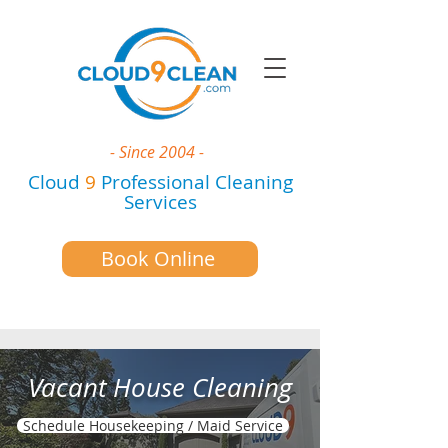
- Since 2004 -
Cloud
9
Professional Cleaning
Services
Book Online
Vacant House Cleaning
Schedule Housekeeping / Maid Service