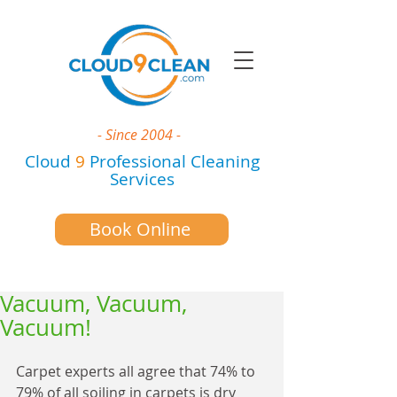
- Since 2004 -
Cloud
9
Professional Cleaning
Services
Book Online
Vacuum, Vacuum,
Vacuum!
Carpet experts all agree that 74% to 
79% of all soiling in carpets is dry 