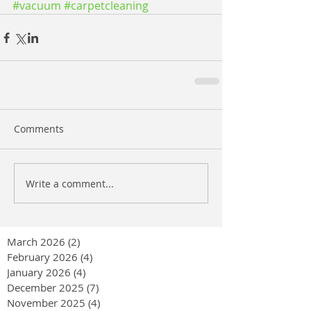
#vacuum
#carpetcleaning
Comments
Write a comment...
March 2026
(2)
2 posts
February 2026
(4)
4 posts
January 2026
(4)
4 posts
December 2025
(7)
7 posts
November 2025
(4)
4 posts