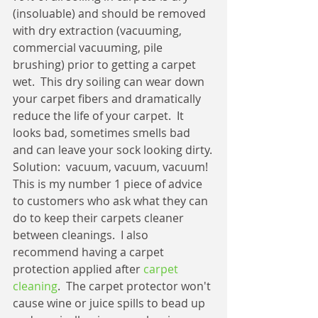
(insoluable) and should be removed 
with dry extraction (vacuuming, 
commercial vacuuming, pile 
brushing) prior to getting a carpet 
wet.  This dry soiling can wear down 
your carpet fibers and dramatically 
reduce the life of your carpet.  It 
looks bad, sometimes smells bad 
and can leave your sock looking dirty.
Solution:  vacuum, vacuum, vacuum!  
This is my number 1 piece of advice 
to customers who ask what they can 
do to keep their carpets cleaner 
between cleanings.  I also 
recommend having a carpet 
protection applied after 
carpet 
cleaning
.  The carpet protector won't 
cause wine or juice spills to bead up 