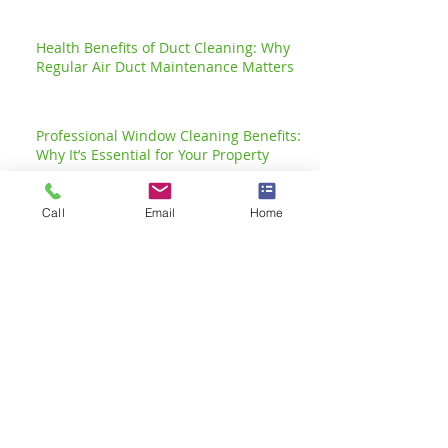
Health Benefits of Duct Cleaning: Why
Regular Air Duct Maintenance Matters
Professional Window Cleaning Benefits:
Why It’s Essential for Your Property
Call
Email
Home
Transform Your Space with
Deep Cleaning Advantages
Effective Business Carpet Cleaning Tips
for a Pristine Workplace
The Importance of Office
Cleaning: Create a
Healthier Office