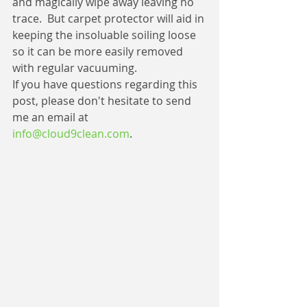
and magically wipe away leaving no 
trace.  But carpet protector will aid in 
keeping the insoluable soiling loose 
so it can be more easily removed 
with regular vacuuming.
If you have questions regarding this 
post, please don't hesitate to send 
me an email at 
info@cloud9clean.com
.