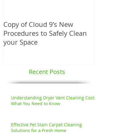
Copy of Cloud 9’s New
Another Angie
Procedures to Safely Clean
Service Award
your Space
Professional
Services
Recent Posts
Understanding Dryer Vent Cleaning Cost:
What You Need to Know
Effective Pet Stain Carpet Cleaning
Solutions for a Fresh Home