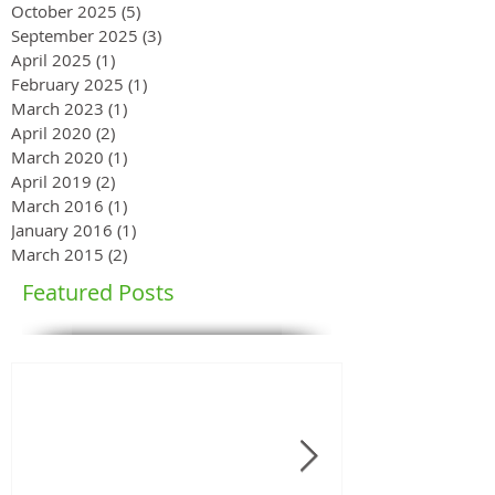
October 2025
(5)
5 posts
September 2025
(3)
3 posts
April 2025
(1)
1 post
February 2025
(1)
1 post
March 2023
(1)
1 post
April 2020
(2)
2 posts
March 2020
(1)
1 post
April 2019
(2)
2 posts
March 2016
(1)
1 post
January 2016
(1)
1 post
March 2015
(2)
2 posts
Featured Posts