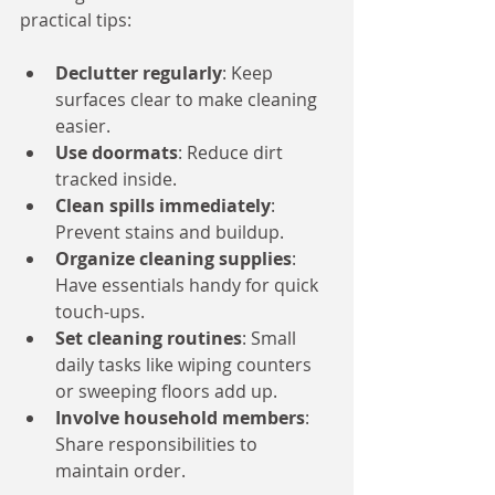
practical tips:
Declutter regularly
: Keep 
surfaces clear to make cleaning 
easier.
Use doormats
: Reduce dirt 
tracked inside.
Clean spills immediately
: 
Prevent stains and buildup.
Organize cleaning supplies
: 
Have essentials handy for quick 
touch-ups.
Set cleaning routines
: Small 
daily tasks like wiping counters 
or sweeping floors add up.
Involve household members
: 
Share responsibilities to 
maintain order.