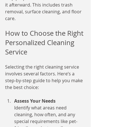
it afterward. This includes trash 
removal, surface cleaning, and floor 
care.
How to Choose the Right 
Personalized Cleaning 
Service
Selecting the right cleaning service 
involves several factors. Here’s a 
step-by-step guide to help you make 
the best choice:
Assess Your Needs
Identify what areas need 
cleaning, how often, and any 
special requirements like pet-