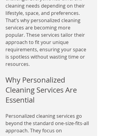
cleaning needs depending on their 
lifestyle, space, and preferences. 
That’s why personalized cleaning 
services are becoming more 
popular. These services tailor their 
approach to fit your unique 
requirements, ensuring your space 
is spotless without wasting time or 
resources.
Why Personalized 
Cleaning Services Are 
Essential
Personalized cleaning services go 
beyond the standard one-size-fits-all 
approach. They focus on 