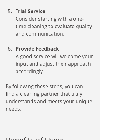
Trial Service
Consider starting with a one-
time cleaning to evaluate quality 
and communication.
Provide Feedback
A good service will welcome your 
input and adjust their approach 
accordingly.
By following these steps, you can 
find a cleaning partner that truly 
understands and meets your unique 
needs.