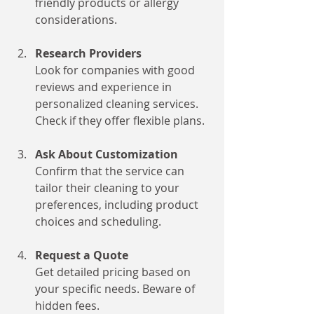
friendly products or allergy 
considerations.
Research Providers
Look for companies with good 
reviews and experience in 
personalized cleaning services. 
Check if they offer flexible plans.
Ask About Customization
Confirm that the service can 
tailor their cleaning to your 
preferences, including product 
choices and scheduling.
Request a Quote
Get detailed pricing based on 
your specific needs. Beware of 
hidden fees.