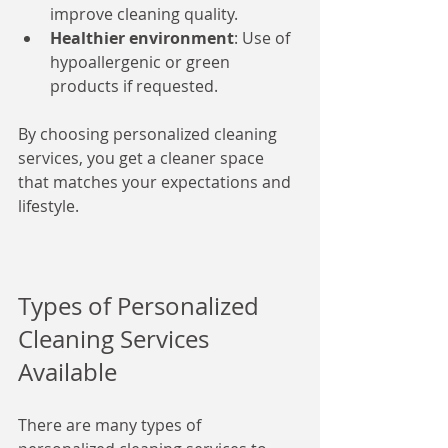
improve cleaning quality.
Healthier environment
: Use of 
hypoallergenic or green 
products if requested.
By choosing personalized cleaning 
services, you get a cleaner space 
that matches your expectations and 
lifestyle.
Types of Personalized 
Cleaning Services 
Available
There are many types of 