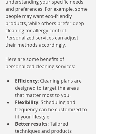
understanding your specific needs 
and preferences. For example, some 
people may want eco-friendly 
products, while others prefer deep 
cleaning for allergy control. 
Personalized services can adjust 
their methods accordingly.
Here are some benefits of 
personalized cleaning services:
Efficiency
: Cleaning plans are 
designed to target the areas 
that matter most to you.
Flexibility
: Scheduling and 
frequency can be customized to 
fit your lifestyle.
Better results
: Tailored 
techniques and products 