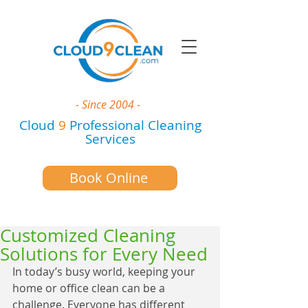
- Since 2004 -
Cloud
9
Professional Cleaning
Services
Book Online
Customized Cleaning
Solutions for Every Need
In today’s busy world, keeping your 
home or office clean can be a 
challenge. Everyone has different 