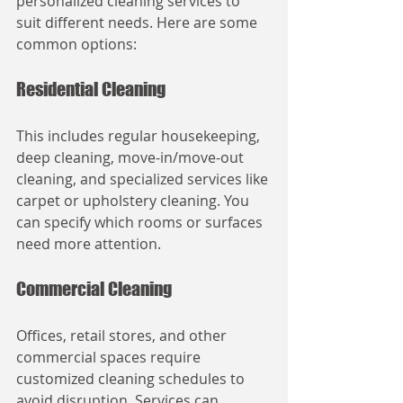
personalized cleaning services to 
suit different needs. Here are some 
common options:
Residential Cleaning
This includes regular housekeeping, 
deep cleaning, move-in/move-out 
cleaning, and specialized services like 
carpet or upholstery cleaning. You 
can specify which rooms or surfaces 
need more attention.
Commercial Cleaning
Offices, retail stores, and other 
commercial spaces require 
customized cleaning schedules to 
avoid disruption. Services can 