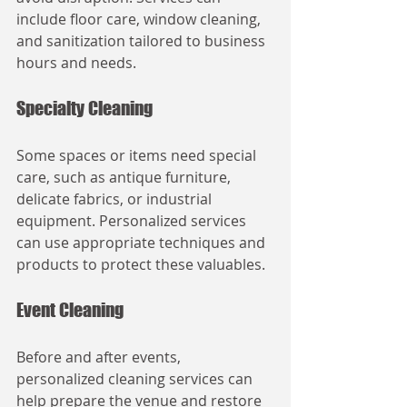
include floor care, window cleaning, 
and sanitization tailored to business 
hours and needs.
Specialty Cleaning
Some spaces or items need special 
care, such as antique furniture, 
delicate fabrics, or industrial 
equipment. Personalized services 
can use appropriate techniques and 
products to protect these valuables.
Event Cleaning
Before and after events, 
personalized cleaning services can 
help prepare the venue and restore 