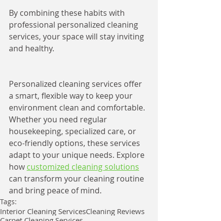
By combining these habits with 
professional personalized cleaning 
services, your space will stay inviting 
and healthy.
Personalized cleaning services offer 
a smart, flexible way to keep your 
environment clean and comfortable. 
Whether you need regular 
housekeeping, specialized care, or 
eco-friendly options, these services 
adapt to your unique needs. Explore 
how 
customized cleaning solutions
can transform your cleaning routine 
and bring peace of mind.
Tags:
Interior Cleaning Services
Cleaning Reviews
Carpet Cleaning Services