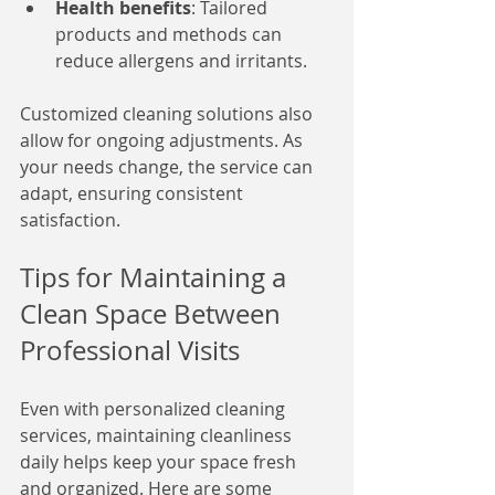
Health benefits
: Tailored 
products and methods can 
reduce allergens and irritants.
Customized cleaning solutions also 
allow for ongoing adjustments. As 
your needs change, the service can 
adapt, ensuring consistent 
satisfaction.
Tips for Maintaining a 
Clean Space Between 
Professional Visits
Even with personalized cleaning 
services, maintaining cleanliness 
daily helps keep your space fresh 
and organized. Here are some 