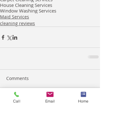
House Cleaning Services
Window Washing Services
Maid Services
cleaning reviews
Comments
Call
Email
Home
Write a comment...
March 2026
(2)
2 posts
February 2026
(4)
4 posts