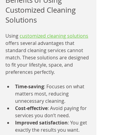
Benefits of Using 
Customized Cleaning 
Solutions
Using 
customized cleaning solutions
offers several advantages that 
standard cleaning services cannot 
match. These solutions are designed 
to fit your lifestyle, space, and 
preferences perfectly.
Time-saving
: Focuses on what 
matters most, reducing 
unnecessary cleaning.
Cost-effective
: Avoid paying for 
services you don’t need.
Improved satisfaction
: You get 
exactly the results you want.