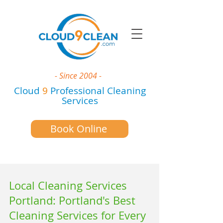
- Since 2004 -
Cloud
9
Professional Cleaning
Services
Book Online
Local Cleaning Services
Portland: Portland's Best
Cleaning Services for Every