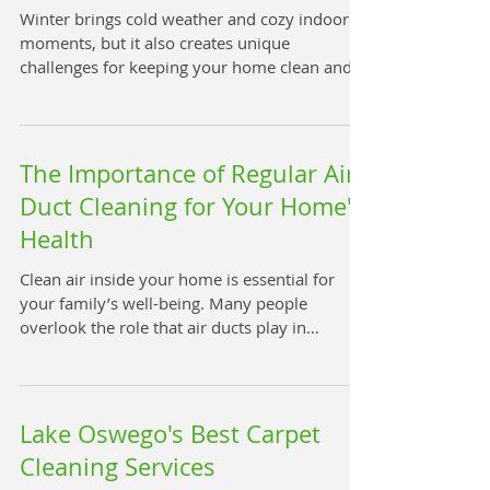
Winter brings cold weather and cozy indoor
moments, but it also creates unique
challenges for keeping your home clean and
healthy. One often overlooked task is cleaning
carpets during the winter months. Maintaining
clean carpets in winter plays a crucial role in
promoting a healthy, happy home
The Importance of Regular Air
environment. This post explains why winter
Duct Cleaning for Your Home's
carpet cleaning matters and offers practical
Health
tips to keep your carpets fresh and your home
safe. Clean living room carpet Why Winter
Clean air inside your home is essential for
Carpet Cl
your family’s well-being. Many people
overlook the role that air ducts play in
maintaining indoor air quality. Over time,
dust, allergens, and other pollutants build up
inside air ducts, which can affect the air you
breathe every day. Regular air duct cleaning
Lake Oswego's Best Carpet
helps keep your home’s air fresh and healthy,
Cleaning Services
reducing risks to your respiratory system and