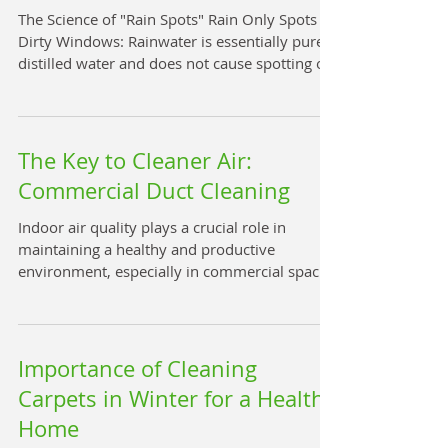
One of the most notable benefits of low-
The Science of "Rain Spots" Rain Only Spots
moisture carpet cleaning is its rapid drying
Dirty Windows: Rainwater is essentially pure,
times. Carp
distilled water and does not cause spotting on
its own. Spotting occurs when raindrops land
on a pre-existing layer of dirt , dust, or pollen.
The water mixes with this debris to create a
"muddy residue"; as the water evaporates, it
The Key to Cleaner Air:
leaves these concentrated particles behind as
Commercial Duct Cleaning
visible spots. Clean Windows Stay Clean: On a
professionally cleaned window, raindrops
Indoor air quality plays a crucial role in
have no surface debris
maintaining a healthy and productive
environment, especially in commercial spaces.
Over time, dust, allergens, and other
contaminants accumulate in air ducts,
reducing air quality and potentially causing
health issues. Business duct cleaning services
Importance of Cleaning
are essential to ensure that the air circulating
Carpets in Winter for a Healthy
in your commercial building is clean and safe.
Home
This article explores the importance of duct
cleaning, the benefits it offers, and practic