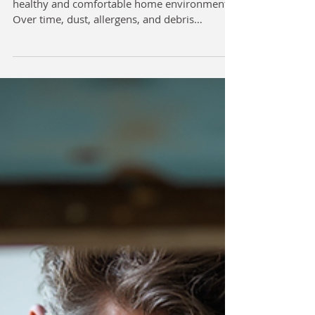
healthy and comfortable home environment.
Over time, dust, allergens, and debris
accumulate in your HVAC system, reducing air
quality and efficiency. Portland residents can
benefit greatly from professional duct
cleaning services that ensure their heating and
cooling systems operate at peak performance.
This article explores the importance of expert
duct cleaning, what to expect from
professional services, and practical advice fo