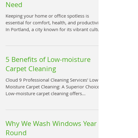
Need
Keeping your home or office spotless is
essential for comfort, health, and productivity.
In Portland, a city known for its vibrant culture
and eco-conscious lifestyle, finding the right
cleaning service can make all the difference.
Whether you need a one-time deep clean or
regular maintenance, Portland offers a variety
5 Benefits of Low-moisture
of cleaning services tailored to every need.
Carpet Cleaning
This guide will help you navigate the best
options available and make an informed
Cloud 9 Professional Cleaning Services' Low-
choice. Discovering Local Cleani
Moisture Carpet Cleaning: A Superior Choice
Low-moisture carpet cleaning offers
significant operational and environmental
advantages over traditional high-moisture
methods, such as hot water extraction. This
innovative approach is changing the way we
Why We Wash Windows Year
think about carpet care. Key Benefits of Low-
Round
Moisture Carpet Cleaning Rapid Drying Times