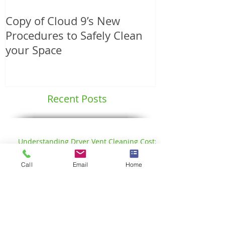
Copy of Cloud 9’s New
Another Angie
Procedures to Safely Clean
Service Award
your Space
Professional
Services
Recent Posts
Call
Email
Home
Understanding Dryer Vent Cleaning Cost:
What You Need to Know