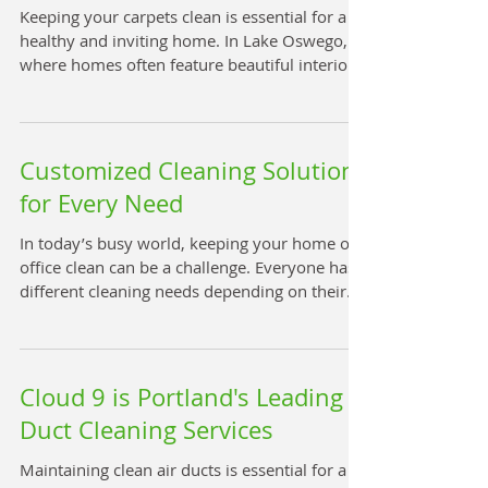
improving overall comfort. Clean air duct
Keeping your carpets clean is essential for a
interior showing no dust or debris How Ai
healthy and inviting home. In Lake Oswego,
where homes often feature beautiful interiors
and high-quality flooring, maintaining carpet
cleanliness is a priority. Whether you have
pets, children, or just want to refresh your
living space, professional carpet cleaning
Customized Cleaning Solutions
services can make a significant difference. This
for Every Need
guide will help you understand the best carpet
cleaning options available in Lake Oswego
In today’s busy world, keeping your home or
and how to choose the right s
office clean can be a challenge. Everyone has
different cleaning needs depending on their
lifestyle, space, and preferences. That’s why
personalized cleaning services are becoming
more popular. These services tailor their
approach to fit your unique requirements,
Cloud 9 is Portland's Leading
ensuring your space is spotless without
Duct Cleaning Services
wasting time or resources. Why Personalized
Cleaning Services Are Essential Personalized
Maintaining clean air ducts is essential for a
cleaning services go beyond the standard on