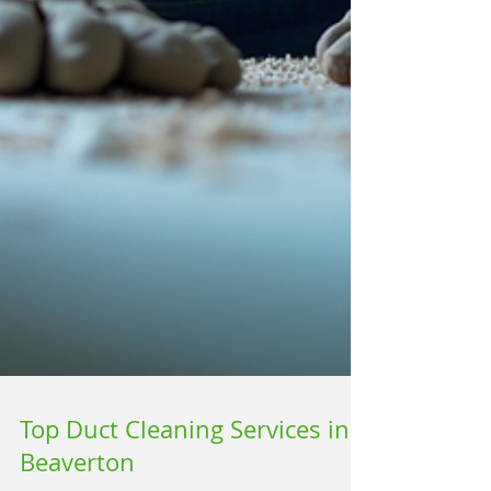
Top Duct Cleaning Services in