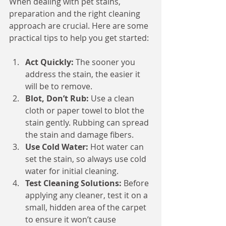
When dealing with pet stains, 
preparation and the right cleaning 
approach are crucial. Here are some 
practical tips to help you get started:
Act Quickly:
 The sooner you 
address the stain, the easier it 
will be to remove.
Blot, Don’t Rub:
 Use a clean 
cloth or paper towel to blot the 
stain gently. Rubbing can spread 
the stain and damage fibers.
Use Cold Water:
 Hot water can 
set the stain, so always use cold 
water for initial cleaning.
Test Cleaning Solutions:
 Before 
applying any cleaner, test it on a 
small, hidden area of the carpet 
to ensure it won’t cause 