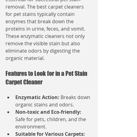
removal. The best carpet cleaners 
for pet stains typically contain 
enzymes that break down the 
proteins in urine, feces, and vomit. 
These enzymatic cleaners not only 
remove the visible stain but also 
eliminate odors by digesting the 
organic material.
Features to Look for in a Pet Stain 
Carpet Cleaner
Enzymatic Action:
 Breaks down 
organic stains and odors.
Non-toxic and Eco-friendly:
Safe for pets, children, and the 
environment.
Suitable for Various Carpets: