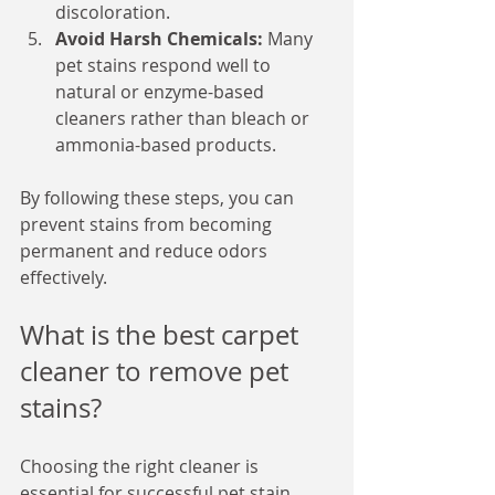
discoloration.
Avoid Harsh Chemicals:
 Many 
pet stains respond well to 
natural or enzyme-based 
cleaners rather than bleach or 
ammonia-based products.
By following these steps, you can 
prevent stains from becoming 
permanent and reduce odors 
effectively.
What is the best carpet 
cleaner to remove pet 
stains?
Choosing the right cleaner is 
essential for successful pet stain 