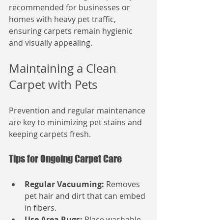
recommended for businesses or 
homes with heavy pet traffic, 
ensuring carpets remain hygienic 
and visually appealing.
Maintaining a Clean 
Carpet with Pets
Prevention and regular maintenance 
are key to minimizing pet stains and 
keeping carpets fresh.
Tips for Ongoing Carpet Care
Regular Vacuuming:
 Removes 
pet hair and dirt that can embed 
in fibers.
Use Area Rugs:
 Place washable 