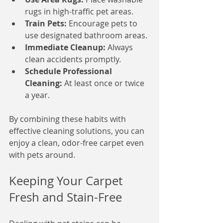
rugs in high-traffic pet areas.
Train Pets:
 Encourage pets to 
use designated bathroom areas.
Immediate Cleanup:
 Always 
clean accidents promptly.
Schedule Professional 
Cleaning:
 At least once or twice 
a year.
By combining these habits with 
effective cleaning solutions, you can 
enjoy a clean, odor-free carpet even 
with pets around.
Keeping Your Carpet 
Fresh and Stain-Free