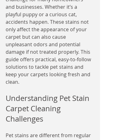
and businesses. Whether it’s a 
playful puppy or a curious cat, 
accidents happen. These stains not 
only affect the appearance of your 
carpet but can also cause 
unpleasant odors and potential 
damage if not treated properly. This 
guide offers practical, easy-to-follow 
solutions to tackle pet stains and 
keep your carpets looking fresh and 
clean.
Understanding Pet Stain 
Carpet Cleaning 
Challenges
Pet stains are different from regular 