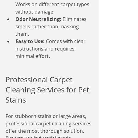
Works on different carpet types 
without damage.
Odor Neutralizing:
 Eliminates 
smells rather than masking 
them.
Easy to Use:
 Comes with clear 
instructions and requires 
minimal effort.
Professional Carpet 
Cleaning Services for Pet 
Stains
For stubborn stains or large areas, 
professional carpet cleaning services 
offer the most thorough solution. 