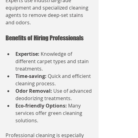
Experts use industrial-grade 
equipment and specialized cleaning 
agents to remove deep-set stains 
and odors.
Benefits of Hiring Professionals
Expertise:
 Knowledge of 
different carpet types and stain 
treatments.
Time-saving:
 Quick and efficient 
cleaning process.
Odor Removal:
 Use of advanced 
deodorizing treatments.
Eco-friendly Options:
 Many 
services offer green cleaning 
solutions.
Professional cleaning is especially 