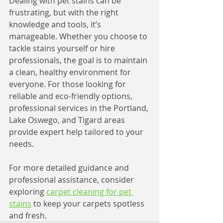
Dealing with pet stains can be 
frustrating, but with the right 
knowledge and tools, it’s 
manageable. Whether you choose to 
tackle stains yourself or hire 
professionals, the goal is to maintain 
a clean, healthy environment for 
everyone. For those looking for 
reliable and eco-friendly options, 
professional services in the Portland, 
Lake Oswego, and Tigard areas 
provide expert help tailored to your 
needs.
For more detailed guidance and 
professional assistance, consider 
exploring 
carpet cleaning for pet 
stains
 to keep your carpets spotless 
and fresh.