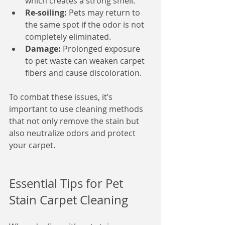
which creates a strong smell.
Re-soiling:
 Pets may return to 
the same spot if the odor is not 
completely eliminated.
Damage:
 Prolonged exposure 
to pet waste can weaken carpet 
fibers and cause discoloration.
To combat these issues, it’s 
important to use cleaning methods 
that not only remove the stain but 
also neutralize odors and protect 
your carpet.
Essential Tips for Pet 
Stain Carpet Cleaning