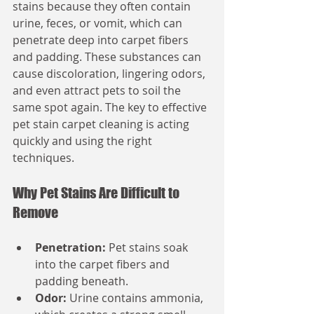
stains because they often contain 
urine, feces, or vomit, which can 
penetrate deep into carpet fibers 
and padding. These substances can 
cause discoloration, lingering odors, 
and even attract pets to soil the 
same spot again. The key to effective 
pet stain carpet cleaning is acting 
quickly and using the right 
techniques.
Why Pet Stains Are Difficult to 
Remove
Penetration:
 Pet stains soak 
into the carpet fibers and 
padding beneath.
Odor:
 Urine contains ammonia, 