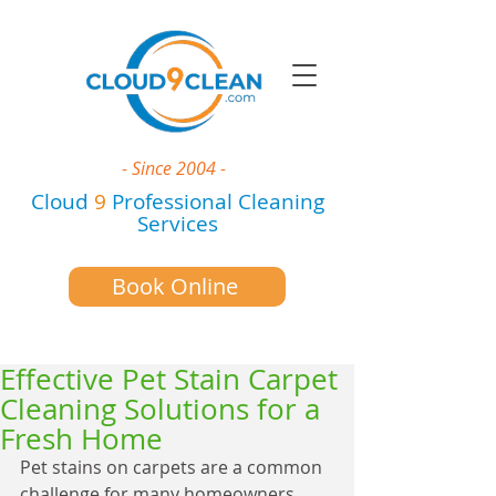
- Since 2004 -
Cloud
9
Professional Cleaning
Services
Book Online
Effective Pet Stain Carpet
Cleaning Solutions for a
Fresh Home
Pet stains on carpets are a common 
challenge for many homeowners 